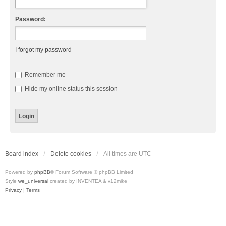
Password:
I forgot my password
Remember me
Hide my online status this session
Board index
Delete cookies
All times are
UTC
Powered by
phpBB
® Forum Software © phpBB Limited
Style
we_universal
created by INVENTEA & v12mike
Privacy
|
Terms