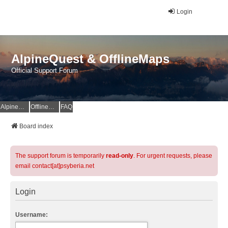
Login
AlpineQuest & OfflineMaps
Official Support Forum
AlpineQuest Website
OfflineMaps Website
FAQ
Board index
The support forum is temporarily
read-only
. For urgent requests, please
email contact[at]psyberia.net
Login
Username: