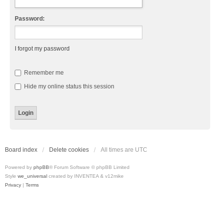
Password:
I forgot my password
Remember me
Hide my online status this session
Board index
Delete cookies
All times are
UTC
Powered by
phpBB
® Forum Software © phpBB Limited
Style
we_universal
created by INVENTEA & v12mike
Privacy
|
Terms