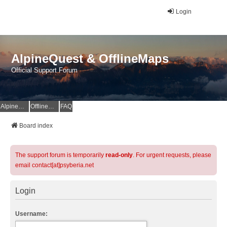
Login
AlpineQuest & OfflineMaps
Official Support Forum
AlpineQuest Website
OfflineMaps Website
FAQ
Board index
The support forum is temporarily
read-only
. For urgent requests, please
email contact[at]psyberia.net
Login
Username: