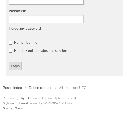
Password:
I forgot my password
Remember me
Hide my online status this session
Board index
Delete cookies
All times are
UTC
Powered by
phpBB
® Forum Software © phpBB Limited
Style
we_universal
created by INVENTEA & v12mike
Privacy
|
Terms