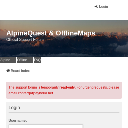
Login
AlpineQuest & OfflineMaps
Official Support Forum
AlpineQuest Website
OfflineMaps Website
FAQ
Board index
The support forum is temporarily
read-only
. For urgent requests, please
email contact[at]psyberia.net
Login
Username: