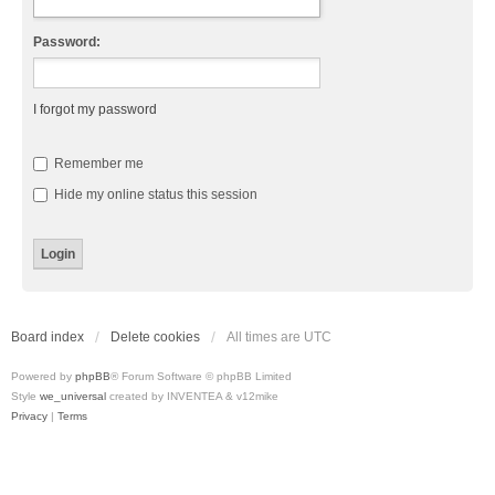
Password:
I forgot my password
Remember me
Hide my online status this session
Board index
Delete cookies
All times are
UTC
Powered by
phpBB
® Forum Software © phpBB Limited
Style
we_universal
created by INVENTEA & v12mike
Privacy
|
Terms