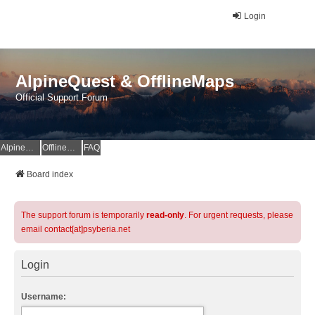
Login
AlpineQuest & OfflineMaps
Official Support Forum
AlpineQuest Website
OfflineMaps Website
FAQ
Board index
The support forum is temporarily
read-only
. For urgent requests, please
email contact[at]psyberia.net
Login
Username: