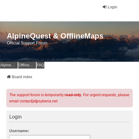
Login
AlpineQuest & OfflineMaps
Official Support Forum
AlpineQuest Website
OfflineMaps Website
FAQ
Board index
The support forum is temporarily
read-only
. For urgent requests, please
email contact[at]psyberia.net
Login
Username: