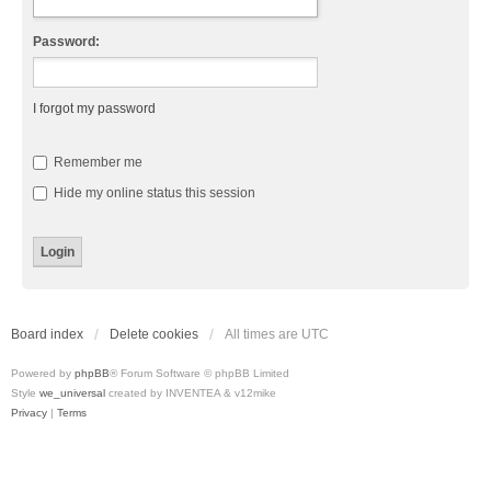
Password:
I forgot my password
Remember me
Hide my online status this session
Board index
Delete cookies
All times are
UTC
Powered by
phpBB
® Forum Software © phpBB Limited
Style
we_universal
created by INVENTEA & v12mike
Privacy
|
Terms