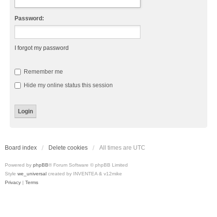
Password:
I forgot my password
Remember me
Hide my online status this session
Board index
Delete cookies
All times are
UTC
Powered by
phpBB
® Forum Software © phpBB Limited
Style
we_universal
created by INVENTEA & v12mike
Privacy
|
Terms