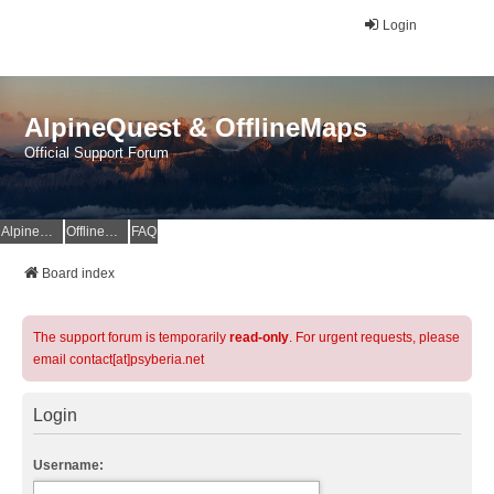
Login
AlpineQuest & OfflineMaps
Official Support Forum
AlpineQuest Website
OfflineMaps Website
FAQ
Board index
The support forum is temporarily
read-only
. For urgent requests, please
email contact[at]psyberia.net
Login
Username: