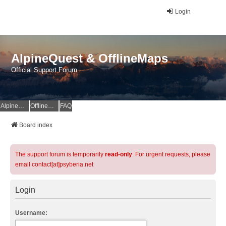
Login
AlpineQuest & OfflineMaps
Official Support Forum
AlpineQuest Website
OfflineMaps Website
FAQ
Board index
The support forum is temporarily
read-only
. For urgent requests, please
email contact[at]psyberia.net
Login
Username: