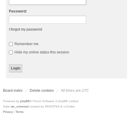
Password:
I forgot my password
Remember me
Hide my online status this session
Board index
Delete cookies
All times are
UTC
Powered by
phpBB
® Forum Software © phpBB Limited
Style
we_universal
created by INVENTEA & v12mike
Privacy
|
Terms