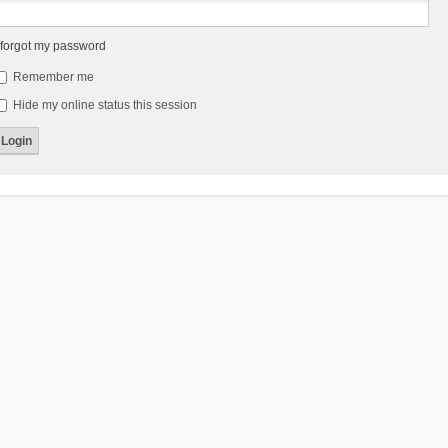
 forgot my password
Remember me
Hide my online status this session