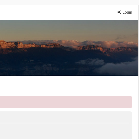
Login