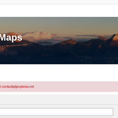
eMaps
l contact[at]psyberia.net