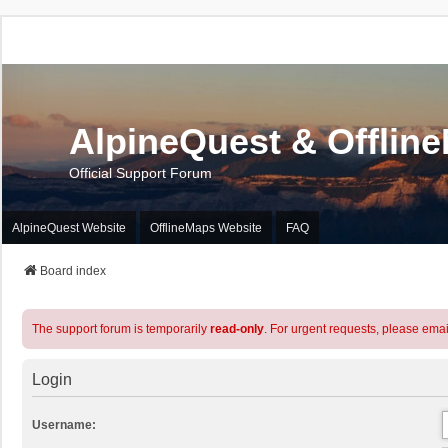
AlpineQuest & Offlin
Official Support Forum
AlpineQuest Website
OfflineMaps Website
FAQ
Board index
The support forum is temporarily
read-only
. For urgent requests, please emai
Login
Username: