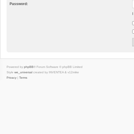
Password:
I
Powered by
phpBB
® Forum Software © phpBB Limited
Style
we_universal
created by INVENTEA & v12mike
Privacy
|
Terms