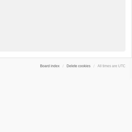
Board index
Delete cookies
All times are
UTC