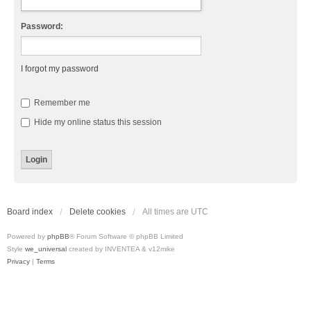
Password:
I forgot my password
Remember me
Hide my online status this session
Board index
Delete cookies
All times are
UTC
Powered by
phpBB
® Forum Software © phpBB Limited
Style
we_universal
created by INVENTEA & v12mike
Privacy
|
Terms