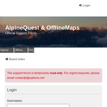
Login
AlpineQuest & OfflineMaps
Official Support Forum
AlpineQuest Website
OfflineMaps Website
FAQ
Board index
The support forum is temporarily
read-only
. For urgent requests, please
email contact[at]psyberia.net
Login
Username: