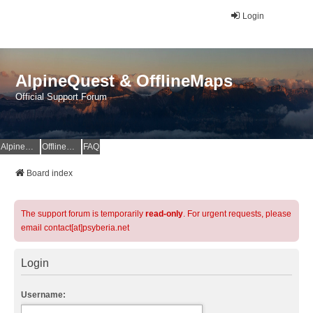
Login
AlpineQuest & OfflineMaps
Official Support Forum
AlpineQuest Website
OfflineMaps Website
FAQ
Board index
The support forum is temporarily
read-only
. For urgent requests, please
email contact[at]psyberia.net
Login
Username: