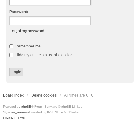
Password:
I forgot my password
Remember me
Hide my online status this session
Board index
Delete cookies
All times are
UTC
Powered by
phpBB
® Forum Software © phpBB Limited
Style
we_universal
created by INVENTEA & v12mike
Privacy
|
Terms