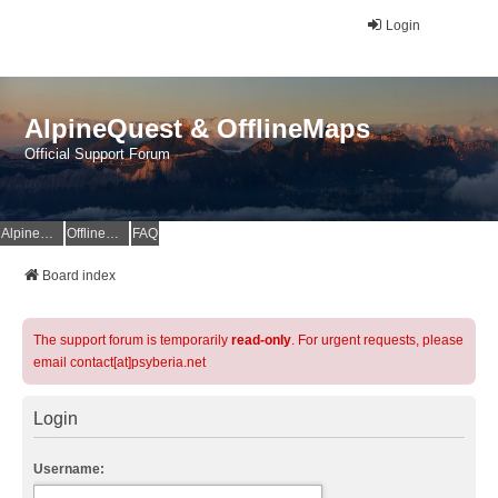
Login
AlpineQuest & OfflineMaps
Official Support Forum
AlpineQuest Website
OfflineMaps Website
FAQ
Board index
The support forum is temporarily
read-only
. For urgent requests, please
email contact[at]psyberia.net
Login
Username: