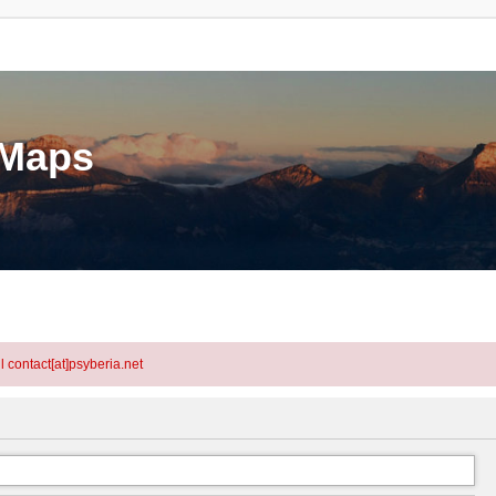
eMaps
l contact[at]psyberia.net