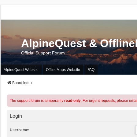
AlpineQuest & Offlin
Official Support Forum
AlpineQuest Website
OfflineMaps Website
FAQ
Board index
The support forum is temporarily
read-only
. For urgent requests, please emai
Login
Username: