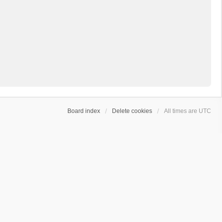
Board index
Delete cookies
All times are
UTC