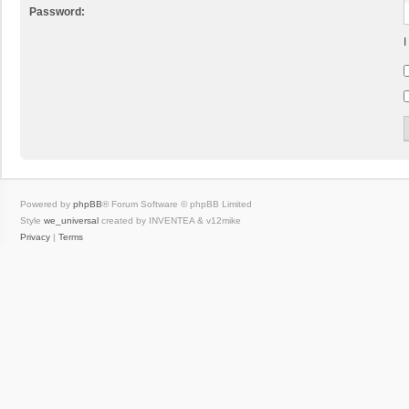
Password:
I
Powered by
phpBB
® Forum Software © phpBB Limited
Style
we_universal
created by INVENTEA & v12mike
Privacy
|
Terms