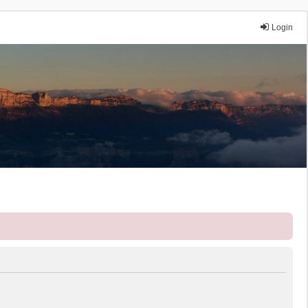
Login