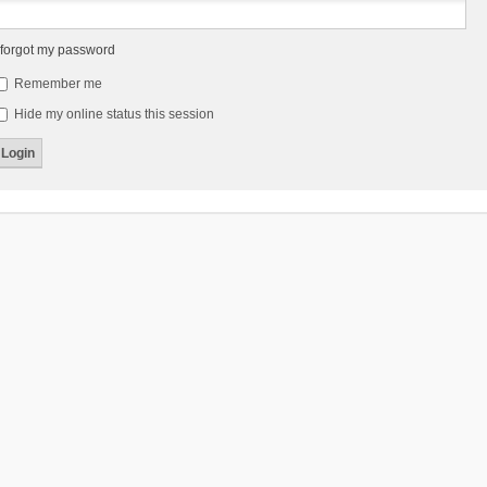
 forgot my password
Remember me
Hide my online status this session