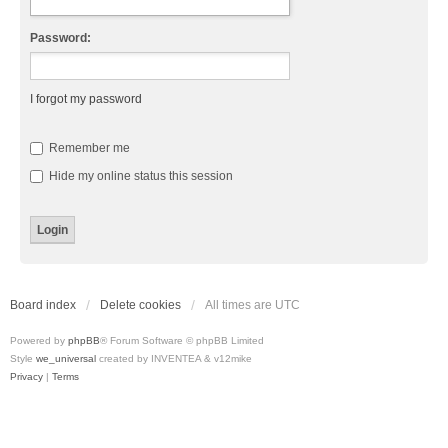
Password:
I forgot my password
Remember me
Hide my online status this session
Board index
Delete cookies
All times are
UTC
Powered by
phpBB
® Forum Software © phpBB Limited
Style
we_universal
created by INVENTEA & v12mike
Privacy
|
Terms