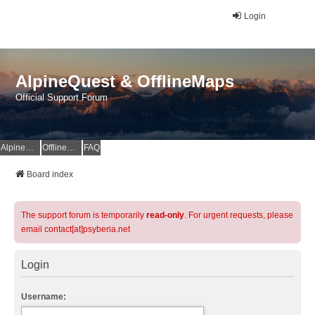
Login
AlpineQuest & OfflineMaps
Official Support Forum
AlpineQuest Website
OfflineMaps Website
FAQ
Board index
The support forum is temporarily
read-only
. For urgent requests, please
email contact[at]psyberia.net
Login
Username: