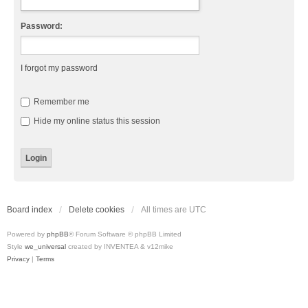
Password:
I forgot my password
Remember me
Hide my online status this session
Board index
Delete cookies
All times are
UTC
Powered by
phpBB
® Forum Software © phpBB Limited
Style
we_universal
created by INVENTEA & v12mike
Privacy
|
Terms