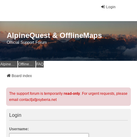
Login
AlpineQuest & OfflineMaps
Official Support Forum
AlpineQuest Website
OfflineMaps Website
FAQ
Board index
The support forum is temporarily
read-only
. For urgent requests, please
email contact[at]psyberia.net
Login
Username: