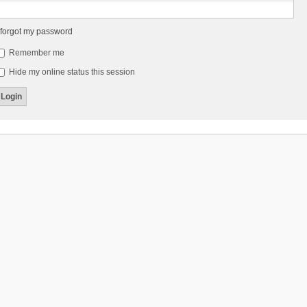
 forgot my password
Remember me
Hide my online status this session