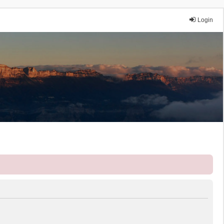
Login