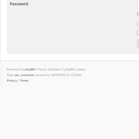
Password:
I
Powered by
phpBB
® Forum Software © phpBB Limited
Style
we_universal
created by INVENTEA & v12mike
Privacy
|
Terms