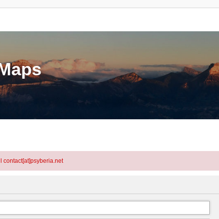
eMaps
l contact[at]psyberia.net