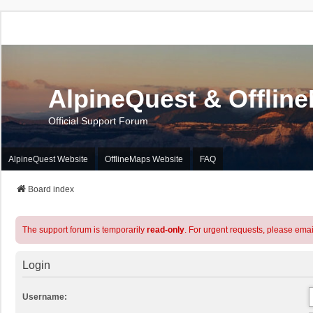
AlpineQuest & Offlin
Official Support Forum
AlpineQuest Website
OfflineMaps Website
FAQ
Board index
The support forum is temporarily
read-only
. For urgent requests, please emai
Login
Username: