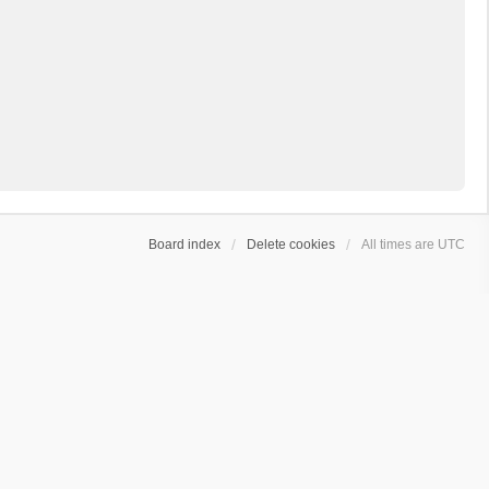
Board index
Delete cookies
All times are
UTC