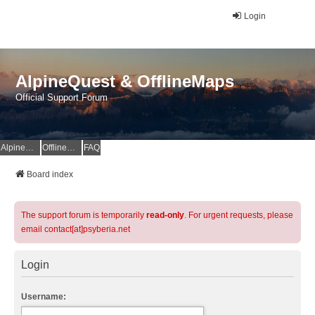
Login
AlpineQuest & OfflineMaps
Official Support Forum
AlpineQuest Website
OfflineMaps Website
FAQ
Board index
The support forum is temporarily
read-only
. For urgent requests, please
email contact[at]psyberia.net
Login
Username: