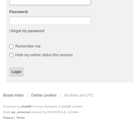
Password:
I forgot my password
Remember me
Hide my online status this session
Board index
Delete cookies
All times are
UTC
Powered by
phpBB
® Forum Software © phpBB Limited
Style
we_universal
created by INVENTEA & v12mike
Privacy
|
Terms