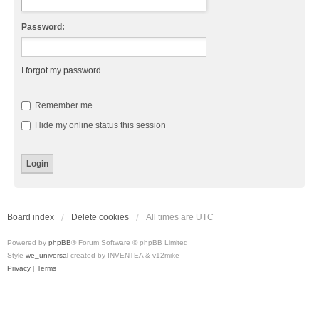
Password:
I forgot my password
Remember me
Hide my online status this session
Board index
Delete cookies
All times are
UTC
Powered by
phpBB
® Forum Software © phpBB Limited
Style
we_universal
created by INVENTEA & v12mike
Privacy
|
Terms