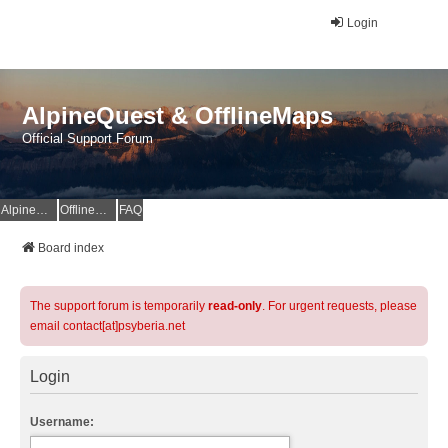
Login
AlpineQuest & OfflineMaps
Official Support Forum
AlpineQuest Website
OfflineMaps Website
FAQ
Board index
The support forum is temporarily
read-only
. For urgent requests, please
email contact[at]psyberia.net
Login
Username: