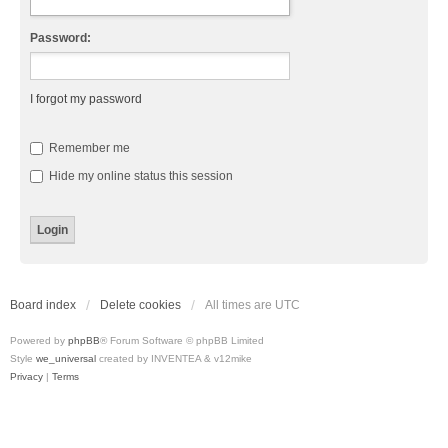
Password:
I forgot my password
Remember me
Hide my online status this session
Board index
Delete cookies
All times are
UTC
Powered by
phpBB
® Forum Software © phpBB Limited
Style
we_universal
created by INVENTEA & v12mike
Privacy
|
Terms