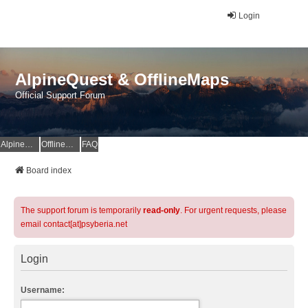
Login
AlpineQuest & OfflineMaps
Official Support Forum
AlpineQuest Website
OfflineMaps Website
FAQ
Board index
The support forum is temporarily
read-only
. For urgent requests, please
email contact[at]psyberia.net
Login
Username: