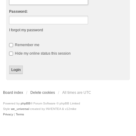
Password:
I forgot my password
Remember me
Hide my online status this session
Board index
Delete cookies
All times are
UTC
Powered by
phpBB
® Forum Software © phpBB Limited
Style
we_universal
created by INVENTEA & v12mike
Privacy
|
Terms