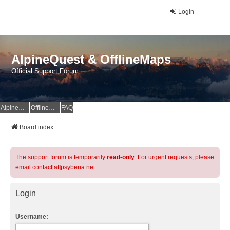
Login
AlpineQuest & OfflineMaps
Official Support Forum
AlpineQuest Website
OfflineMaps Website
FAQ
Board index
The support forum is temporarily
read-only
. For urgent requests, please
email contact[at]psyberia.net
Login
Username: