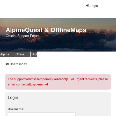
Login
AlpineQuest & OfflineMaps
Official Support Forum
AlpineQuest Website
OfflineMaps Website
FAQ
Board index
The support forum is temporarily
read-only
. For urgent requests, please
email contact[at]psyberia.net
Login
Username: