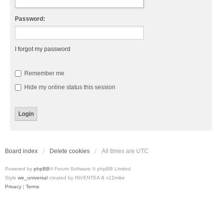
Password:
I forgot my password
Remember me
Hide my online status this session
Board index
Delete cookies
All times are
UTC
Powered by
phpBB
® Forum Software © phpBB Limited
Style
we_universal
created by INVENTEA & v12mike
Privacy
|
Terms