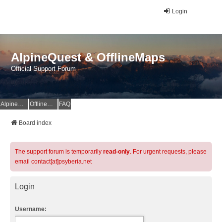
Login
AlpineQuest & OfflineMaps
Official Support Forum
AlpineQuest Website
OfflineMaps Website
FAQ
Board index
The support forum is temporarily
read-only
. For urgent requests, please
email contact[at]psyberia.net
Login
Username: