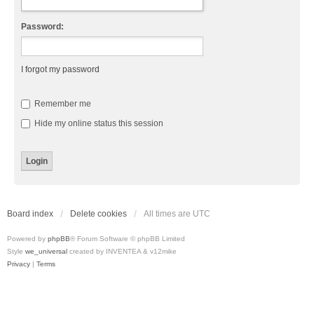
Password:
I forgot my password
Remember me
Hide my online status this session
Board index
Delete cookies
All times are
UTC
Powered by
phpBB
® Forum Software © phpBB Limited
Style
we_universal
created by INVENTEA & v12mike
Privacy
|
Terms