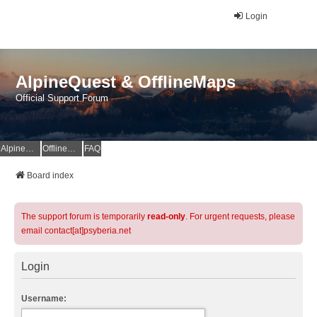
Login
AlpineQuest & OfflineMaps
Official Support Forum
AlpineQuest Website
OfflineMaps Website
FAQ
Board index
The support forum is temporarily
read-only
. For urgent requests, please
email contact[at]psyberia.net
Login
Username: