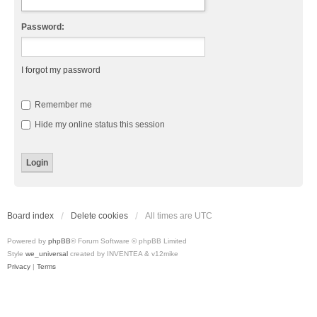
Password:
I forgot my password
Remember me
Hide my online status this session
Board index
Delete cookies
All times are
UTC
Powered by
phpBB
® Forum Software © phpBB Limited
Style
we_universal
created by INVENTEA & v12mike
Privacy
|
Terms