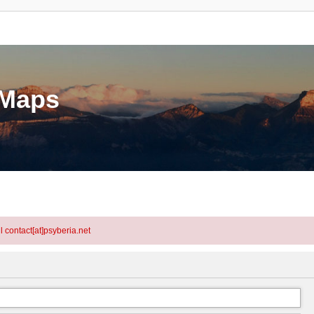
eMaps
l contact[at]psyberia.net