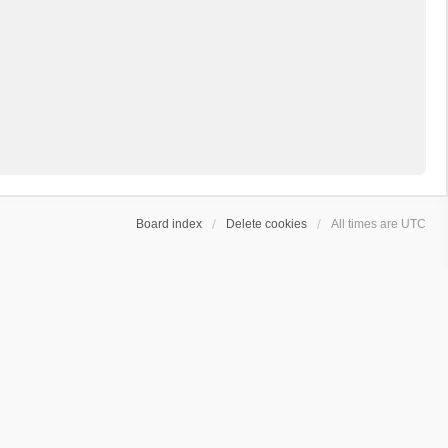
Board index
Delete cookies
All times are
UTC