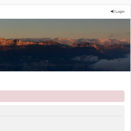
Login