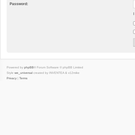
Password:
I
Powered by
phpBB
® Forum Software © phpBB Limited
Style
we_universal
created by INVENTEA & v12mike
Privacy
|
Terms