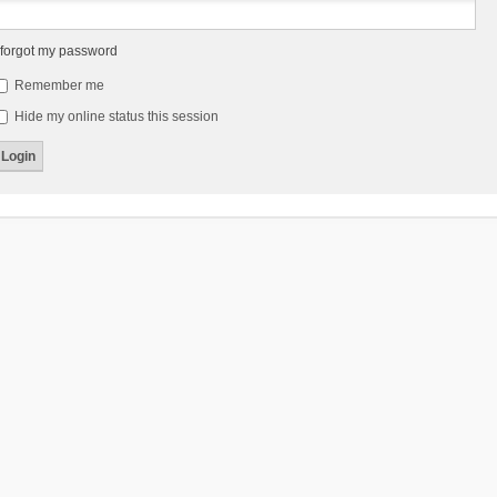
 forgot my password
Remember me
Hide my online status this session