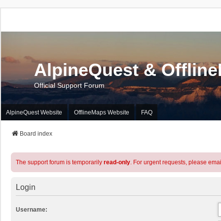
AlpineQuest & Offlin
Official Support Forum
AlpineQuest Website
OfflineMaps Website
FAQ
Board index
The support forum is temporarily
read-only
. For urgent requests, please emai
Login
Username: