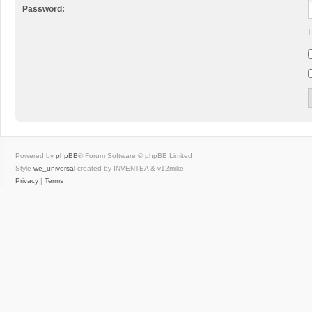
Password:
I
Powered by
phpBB
® Forum Software © phpBB Limited
Style
we_universal
created by INVENTEA & v12mike
Privacy
|
Terms