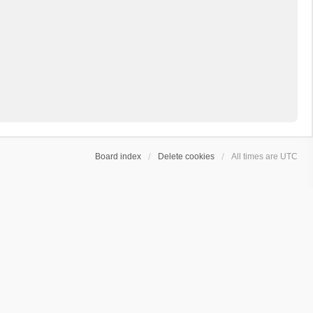
Board index
Delete cookies
All times are
UTC