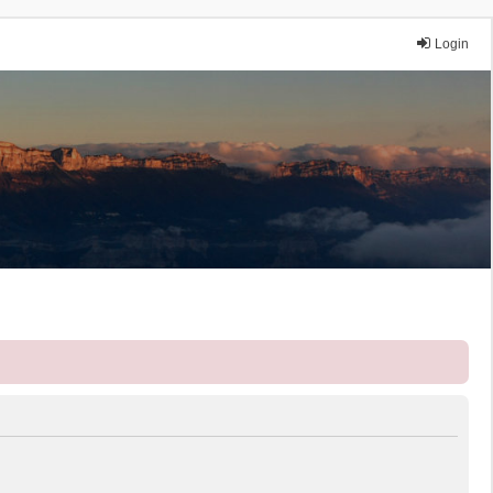
Login