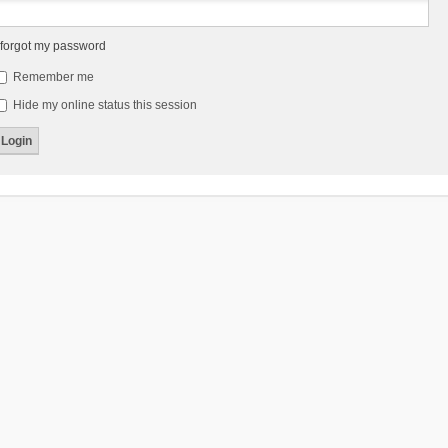
 forgot my password
Remember me
Hide my online status this session