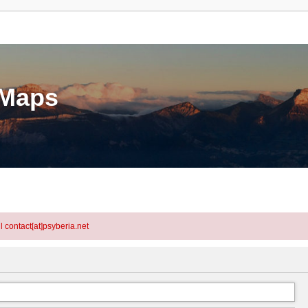
eMaps
l contact[at]psyberia.net