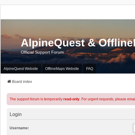
AlpineQuest & Offlin
Official Support Forum
AlpineQuest Website
OfflineMaps Website
FAQ
Board index
The support forum is temporarily
read-only
. For urgent requests, please emai
Login
Username: