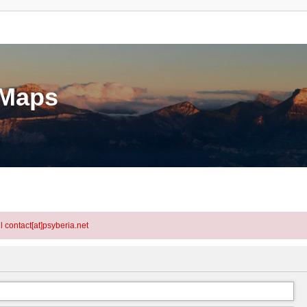
eMaps
l contact[at]psyberia.net