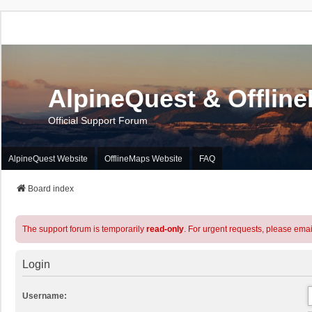
AlpineQuest & Offlin
Official Support Forum
AlpineQuest Website
OfflineMaps Website
FAQ
Board index
The support forum is temporarily
read-only
. For urgent requests, please emai
Login
Username: