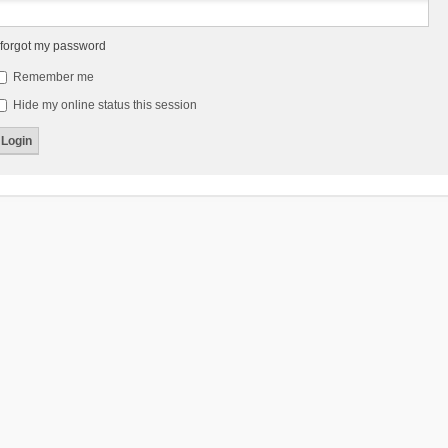
 forgot my password
Remember me
Hide my online status this session