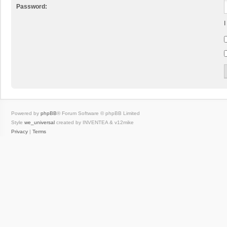
Password:
I
Powered by
phpBB
® Forum Software © phpBB Limited
Style
we_universal
created by INVENTEA & v12mike
Privacy
|
Terms