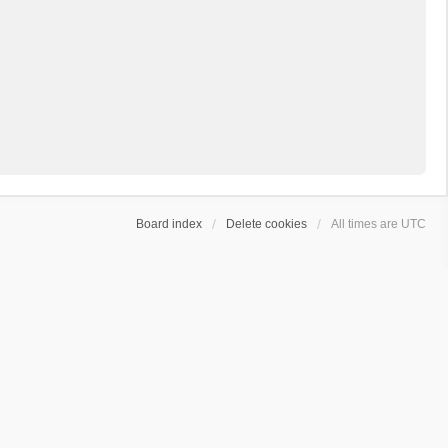
Board index
Delete cookies
All times are
UTC