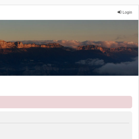
Login