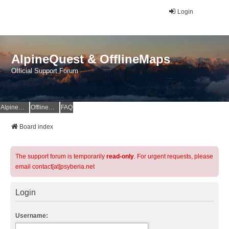
Login
AlpineQuest & OfflineMaps
Official Support Forum
AlpineQuest Website
OfflineMaps Website
FAQ
Board index
The support forum is temporarily
read-only
. For urgent requests, please
email contact[at]psyberia.net
Login
Username: