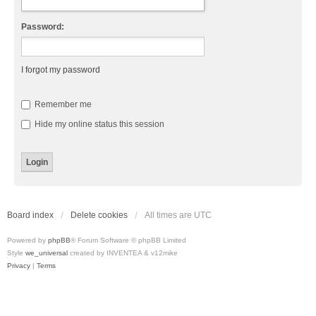
Password:
I forgot my password
Remember me
Hide my online status this session
Board index
Delete cookies
All times are
UTC
Powered by
phpBB
® Forum Software © phpBB Limited
Style
we_universal
created by INVENTEA & v12mike
Privacy
|
Terms