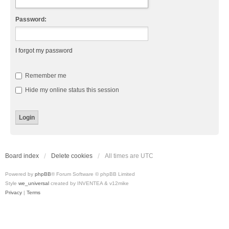
Password:
I forgot my password
Remember me
Hide my online status this session
Board index
Delete cookies
All times are
UTC
Powered by
phpBB
® Forum Software © phpBB Limited
Style
we_universal
created by INVENTEA & v12mike
Privacy
|
Terms