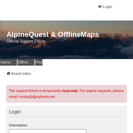
Login
AlpineQuest & OfflineMaps
Official Support Forum
AlpineQuest Website
OfflineMaps Website
FAQ
Board index
The support forum is temporarily
read-only
. For urgent requests, please
email contact[at]psyberia.net
Login
Username: