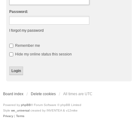
Password:
I forgot my password
Remember me
Hide my online status this session
Board index
Delete cookies
All times are
UTC
Powered by
phpBB
® Forum Software © phpBB Limited
Style
we_universal
created by INVENTEA & v12mike
Privacy
|
Terms