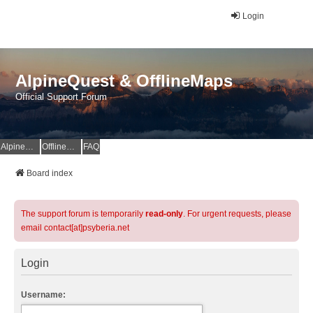
Login
AlpineQuest & OfflineMaps
Official Support Forum
AlpineQuest Website
OfflineMaps Website
FAQ
Board index
The support forum is temporarily
read-only
. For urgent requests, please
email contact[at]psyberia.net
Login
Username: