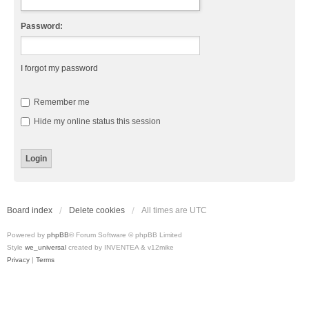
Password:
I forgot my password
Remember me
Hide my online status this session
Board index
Delete cookies
All times are
UTC
Powered by
phpBB
® Forum Software © phpBB Limited
Style
we_universal
created by INVENTEA & v12mike
Privacy
|
Terms