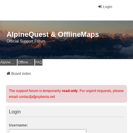
Login
AlpineQuest & OfflineMaps
Official Support Forum
AlpineQuest Website
OfflineMaps Website
FAQ
Board index
The support forum is temporarily
read-only
. For urgent requests, please
email contact[at]psyberia.net
Login
Username: