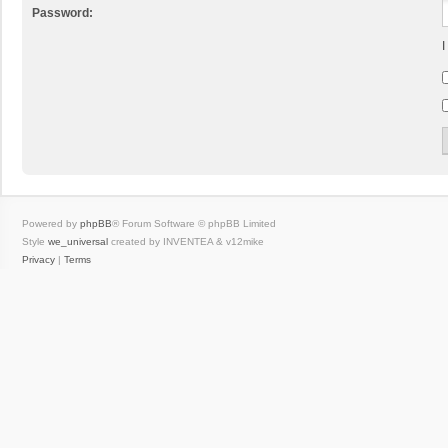
Password:
I
Powered by
phpBB
® Forum Software © phpBB Limited
Style
we_universal
created by INVENTEA & v12mike
Privacy
|
Terms