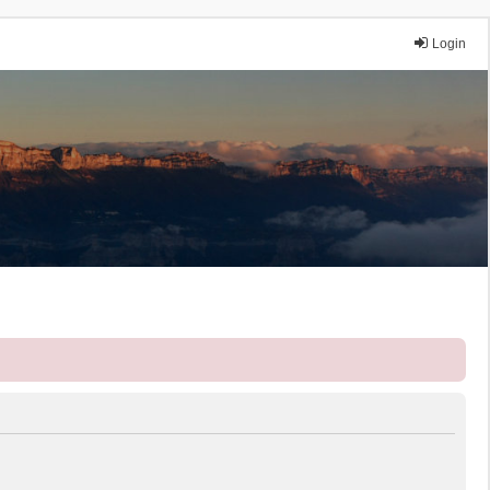
Login