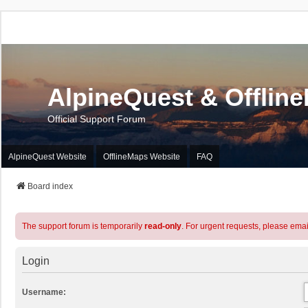
AlpineQuest & Offlin
Official Support Forum
AlpineQuest Website
OfflineMaps Website
FAQ
Board index
The support forum is temporarily
read-only
. For urgent requests, please emai
Login
Username: