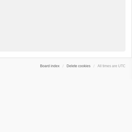
Board index
Delete cookies
All times are
UTC