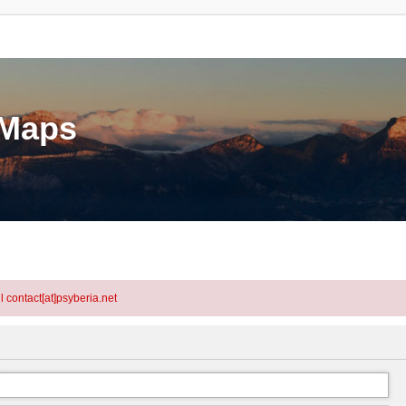
eMaps
l contact[at]psyberia.net