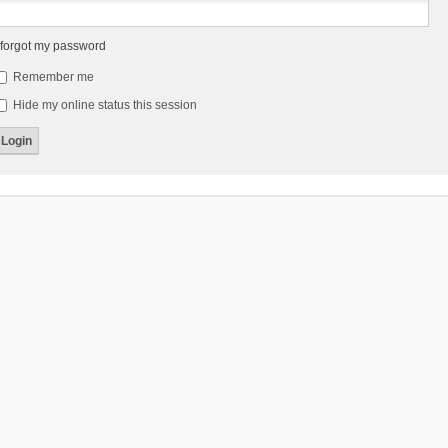
 forgot my password
Remember me
Hide my online status this session