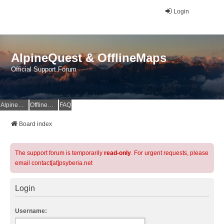
Login
AlpineQuest & OfflineMaps
Official Support Forum
AlpineQuest Website
OfflineMaps Website
FAQ
Board index
The support forum is temporarily
read-only
. For urgent requests, please
email contact[at]psyberia.net
Login
Username: