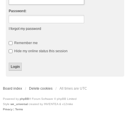
Password:
I forgot my password
Remember me
Hide my online status this session
Board index
Delete cookies
All times are
UTC
Powered by
phpBB
® Forum Software © phpBB Limited
Style
we_universal
created by INVENTEA & v12mike
Privacy
|
Terms