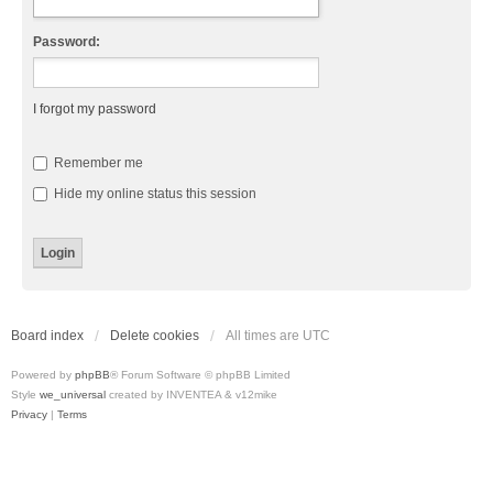
Password:
I forgot my password
Remember me
Hide my online status this session
Board index
Delete cookies
All times are
UTC
Powered by
phpBB
® Forum Software © phpBB Limited
Style
we_universal
created by INVENTEA & v12mike
Privacy
|
Terms