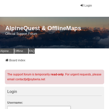
Login
AlpineQuest & OfflineMaps
Official Support Forum
AlpineQuest Website
OfflineMaps Website
FAQ
Board index
The support forum is temporarily
read-only
. For urgent requests, please
email contact[at]psyberia.net
Login
Username: