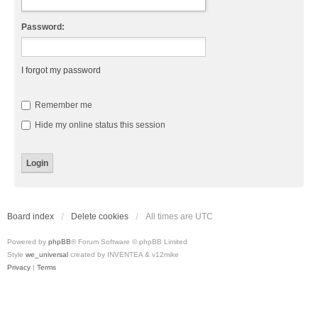
Password:
I forgot my password
Remember me
Hide my online status this session
Board index
Delete cookies
All times are
UTC
Powered by
phpBB
® Forum Software © phpBB Limited
Style
we_universal
created by INVENTEA & v12mike
Privacy
|
Terms