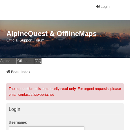
Login
AlpineQuest & OfflineMaps
Official Support Forum
AlpineQuest Website
OfflineMaps Website
FAQ
Board index
The support forum is temporarily
read-only
. For urgent requests, please
email contact[at]psyberia.net
Login
Username: