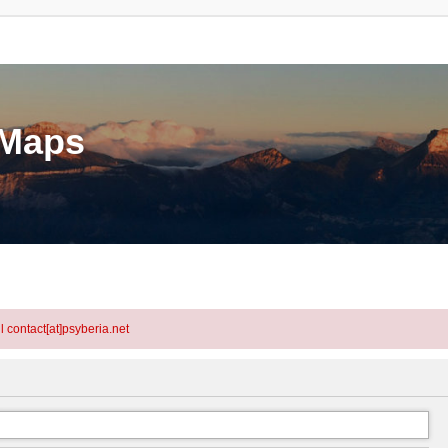
eMaps
l contact[at]psyberia.net