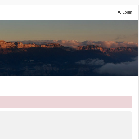
Login