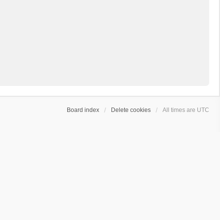
Board index
Delete cookies
All times are
UTC