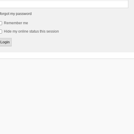
 forgot my password
Remember me
Hide my online status this session