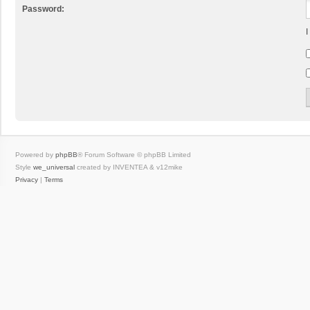
Password:
I
Powered by
phpBB
® Forum Software © phpBB Limited
Style
we_universal
created by INVENTEA & v12mike
Privacy
|
Terms