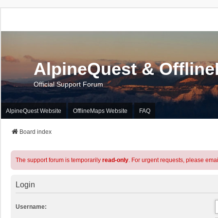
AlpineQuest & Offlin
Official Support Forum
AlpineQuest Website
OfflineMaps Website
FAQ
Board index
The support forum is temporarily
read-only
. For urgent requests, please emai
Login
Username: