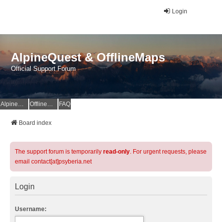
Login
AlpineQuest & OfflineMaps
Official Support Forum
AlpineQuest Website
OfflineMaps Website
FAQ
Board index
The support forum is temporarily
read-only
. For urgent requests, please
email contact[at]psyberia.net
Login
Username: