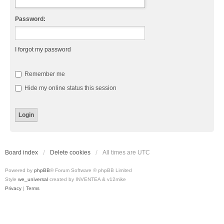
Password:
I forgot my password
Remember me
Hide my online status this session
Board index
Delete cookies
All times are
UTC
Powered by
phpBB
® Forum Software © phpBB Limited
Style
we_universal
created by INVENTEA & v12mike
Privacy
|
Terms