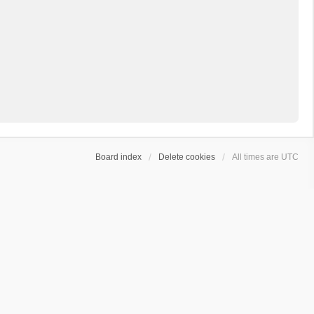
Board index
Delete cookies
All times are
UTC