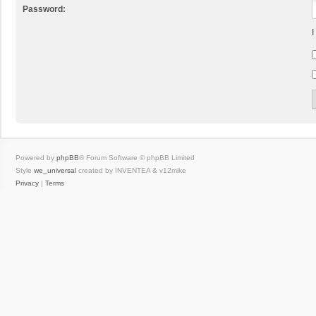
Password:
I
Powered by
phpBB
® Forum Software © phpBB Limited
Style
we_universal
created by INVENTEA & v12mike
Privacy
|
Terms