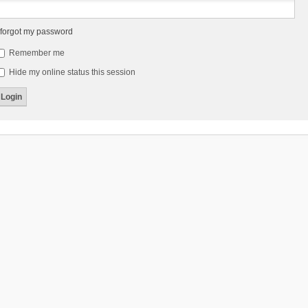
 forgot my password
Remember me
Hide my online status this session