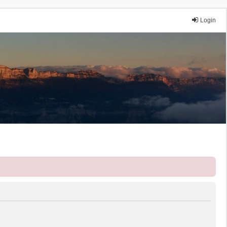
Login