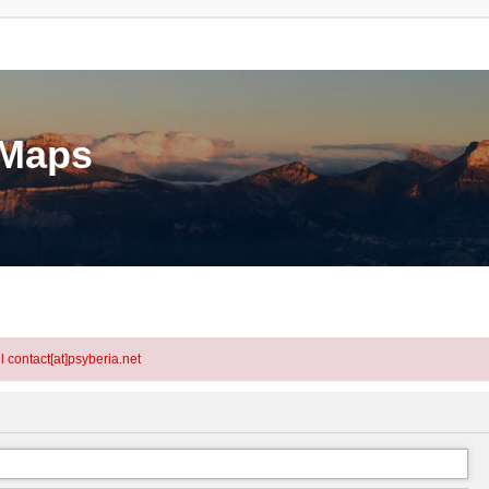
eMaps
l contact[at]psyberia.net