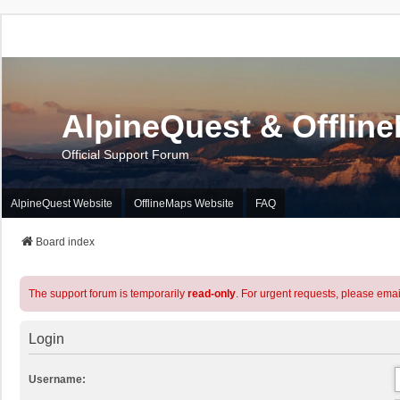
AlpineQuest & Offlin
Official Support Forum
AlpineQuest Website
OfflineMaps Website
FAQ
Board index
The support forum is temporarily
read-only
. For urgent requests, please emai
Login
Username: