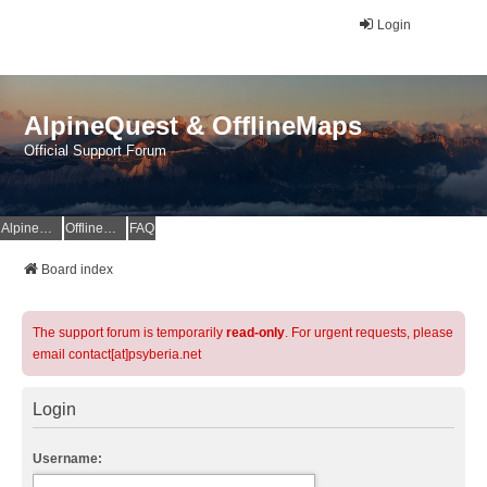
Login
AlpineQuest & OfflineMaps
Official Support Forum
AlpineQuest Website
OfflineMaps Website
FAQ
Board index
The support forum is temporarily
read-only
. For urgent requests, please
email contact[at]psyberia.net
Login
Username: