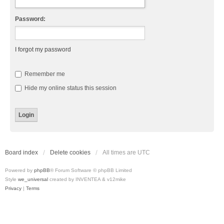
Password:
I forgot my password
Remember me
Hide my online status this session
Board index
Delete cookies
All times are
UTC
Powered by
phpBB
® Forum Software © phpBB Limited
Style
we_universal
created by INVENTEA & v12mike
Privacy
|
Terms