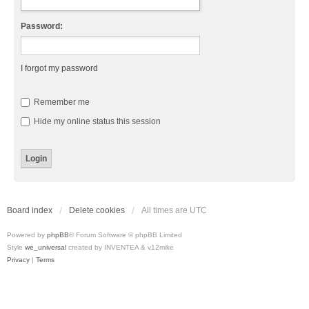
Password:
I forgot my password
Remember me
Hide my online status this session
Board index
Delete cookies
All times are
UTC
Powered by
phpBB
® Forum Software © phpBB Limited
Style
we_universal
created by INVENTEA & v12mike
Privacy
|
Terms