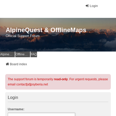
Login
AlpineQuest & OfflineMaps
Official Support Forum
AlpineQuest Website
OfflineMaps Website
FAQ
Board index
The support forum is temporarily
read-only
. For urgent requests, please
email contact[at]psyberia.net
Login
Username: