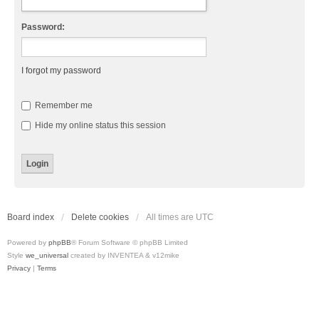
Password:
I forgot my password
Remember me
Hide my online status this session
Board index
Delete cookies
All times are
UTC
Powered by
phpBB
® Forum Software © phpBB Limited
Style
we_universal
created by INVENTEA & v12mike
Privacy
|
Terms