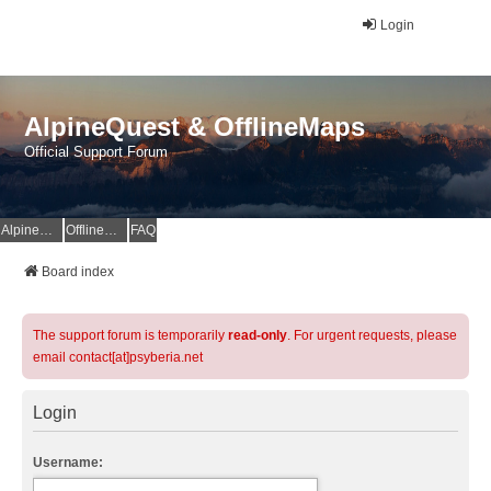
Login
AlpineQuest & OfflineMaps
Official Support Forum
AlpineQuest Website
OfflineMaps Website
FAQ
Board index
The support forum is temporarily
read-only
. For urgent requests, please
email contact[at]psyberia.net
Login
Username: