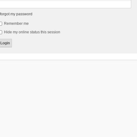
 forgot my password
Remember me
Hide my online status this session