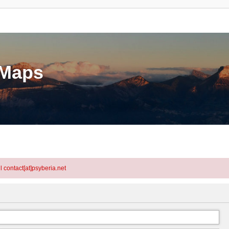
eMaps
l contact[at]psyberia.net