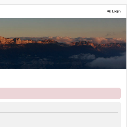
Login