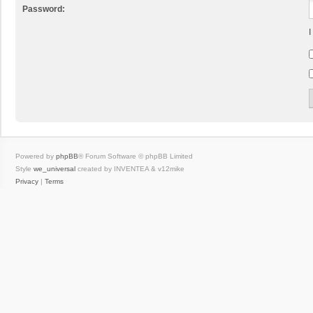
Password:
I
Powered by
phpBB
® Forum Software © phpBB Limited
Style
we_universal
created by INVENTEA & v12mike
Privacy
|
Terms