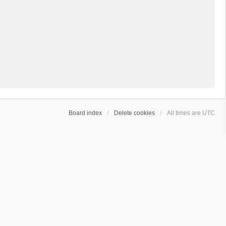
Board index
Delete cookies
All times are
UTC