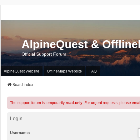
AlpineQuest & Offlin
Official Support Forum
AlpineQuest Website
OfflineMaps Website
FAQ
Board index
The support forum is temporarily
read-only
. For urgent requests, please emai
Login
Username: