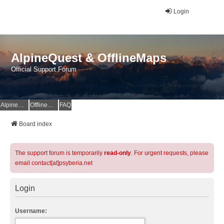
Login
AlpineQuest & OfflineMaps
Official Support Forum
AlpineQuest Website
OfflineMaps Website
FAQ
Board index
The support forum is temporarily
read-only
. For urgent requests, please
email contact[at]psyberia.net
Login
Username: