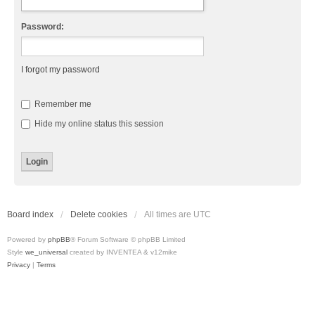
Password:
I forgot my password
Remember me
Hide my online status this session
Board index
Delete cookies
All times are
UTC
Powered by
phpBB
® Forum Software © phpBB Limited
Style
we_universal
created by INVENTEA & v12mike
Privacy
|
Terms