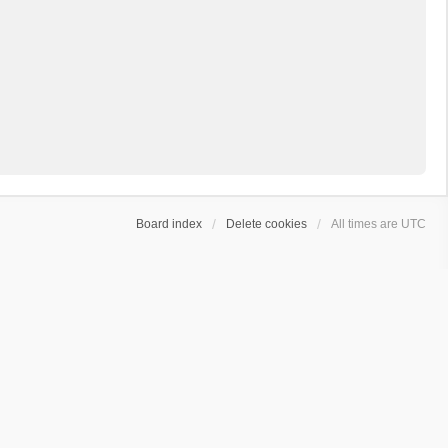
Board index
Delete cookies
All times are
UTC