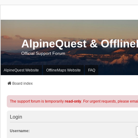
AlpineQuest & Offlin
Official Support Forum
AlpineQuest Website
OfflineMaps Website
FAQ
Board index
The support forum is temporarily
read-only
. For urgent requests, please emai
Login
Username: