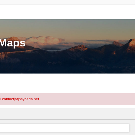
eMaps
l contact[at]psyberia.net