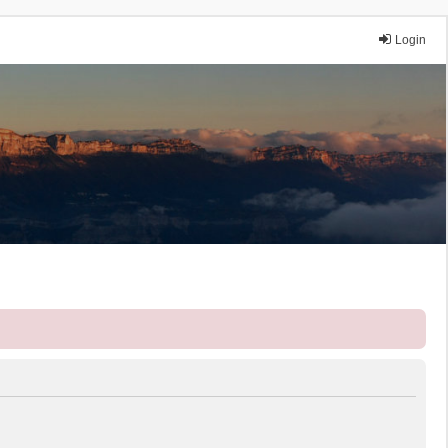
Login