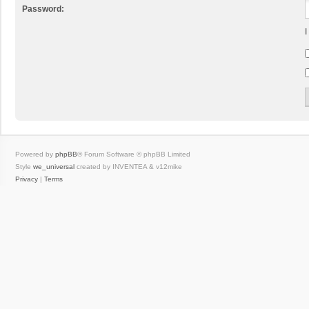
Password:
I
Powered by
phpBB
® Forum Software © phpBB Limited
Style
we_universal
created by INVENTEA & v12mike
Privacy
|
Terms