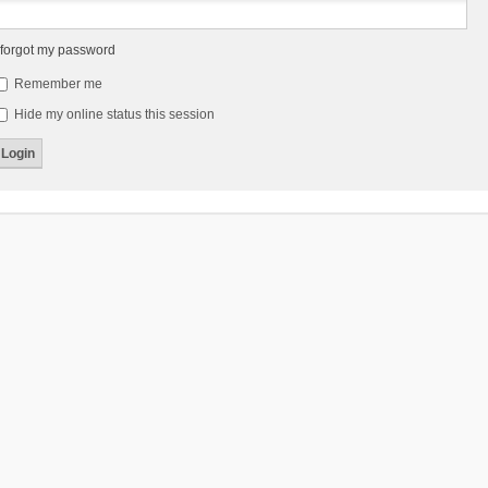
 forgot my password
Remember me
Hide my online status this session