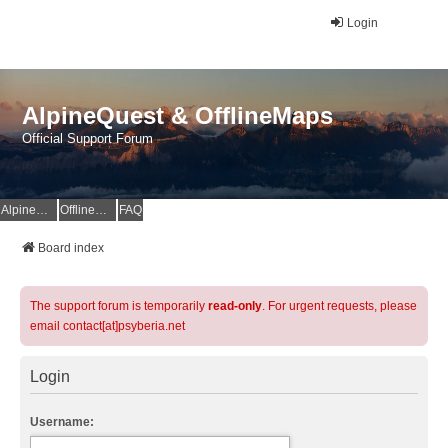
Login
AlpineQuest & OfflineMaps
Official Support Forum
AlpineQuest Website
OfflineMaps Website
FAQ
Board index
The support forum is temporarily
read-only
. For urgent requests, please
email contact[at]psyberia.net
Login
Username: