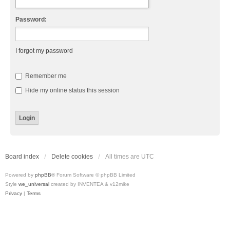
Password:
I forgot my password
Remember me
Hide my online status this session
Board index
Delete cookies
All times are
UTC
Powered by
phpBB
® Forum Software © phpBB Limited
Style
we_universal
created by INVENTEA & v12mike
Privacy
|
Terms