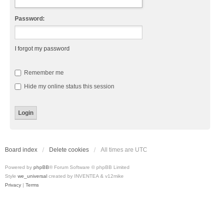
Password:
I forgot my password
Remember me
Hide my online status this session
Board index
Delete cookies
All times are
UTC
Powered by
phpBB
® Forum Software © phpBB Limited
Style
we_universal
created by INVENTEA & v12mike
Privacy
|
Terms