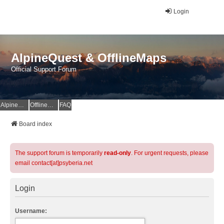
Login
AlpineQuest & OfflineMaps
Official Support Forum
AlpineQuest Website
OfflineMaps Website
FAQ
Board index
The support forum is temporarily
read-only
. For urgent requests, please
email contact[at]psyberia.net
Login
Username: