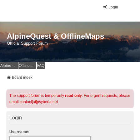
Login
AlpineQuest & OfflineMaps
Official Support Forum
AlpineQuest Website
OfflineMaps Website
FAQ
Board index
The support forum is temporarily
read-only
. For urgent requests, please
email contact[at]psyberia.net
Login
Username: