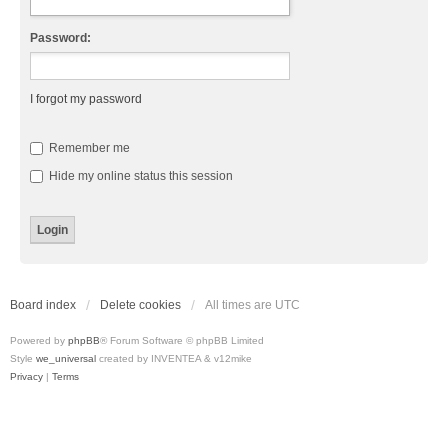
Password:
I forgot my password
Remember me
Hide my online status this session
Board index
Delete cookies
All times are
UTC
Powered by
phpBB
® Forum Software © phpBB Limited
Style
we_universal
created by INVENTEA & v12mike
Privacy
|
Terms