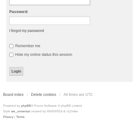
Password:
I forgot my password
Remember me
Hide my online status this session
Board index
Delete cookies
All times are
UTC
Powered by
phpBB
® Forum Software © phpBB Limited
Style
we_universal
created by INVENTEA & v12mike
Privacy
|
Terms