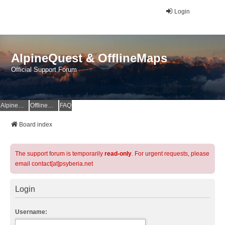
Login
AlpineQuest & OfflineMaps
Official Support Forum
AlpineQuest Website
OfflineMaps Website
FAQ
Board index
The support forum is temporarily
read-only
. For urgent requests, please
email contact[at]psyberia.net
Login
Username: