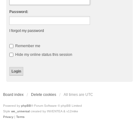
Password:
I forgot my password
Remember me
Hide my online status this session
Board index
Delete cookies
All times are
UTC
Powered by
phpBB
® Forum Software © phpBB Limited
Style
we_universal
created by INVENTEA & v12mike
Privacy
|
Terms