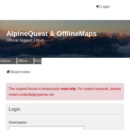
Login
AlpineQuest & OfflineMaps
Official Support Forum
AlpineQuest Website
OfflineMaps Website
FAQ
Board index
The support forum is temporarily
read-only
. For urgent requests, please
email contact[at]psyberia.net
Login
Username: