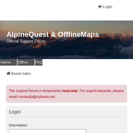
Login
AlpineQuest & OfflineMaps
Official Support Forum
AlpineQuest Website
OfflineMaps Website
FAQ
Board index
The support forum is temporarily
read-only
. For urgent requests, please
email contact[at]psyberia.net
Login
Username: