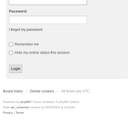
Password:
I forgot my password
Remember me
Hide my online status this session
Board index
Delete cookies
All times are
UTC
Powered by
phpBB
® Forum Software © phpBB Limited
Style
we_universal
created by INVENTEA & v12mike
Privacy
|
Terms