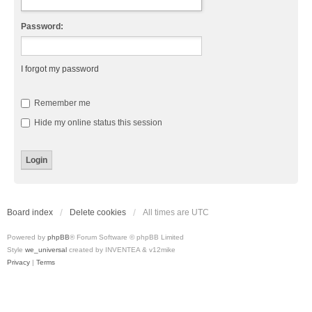
Password:
I forgot my password
Remember me
Hide my online status this session
Board index
Delete cookies
All times are
UTC
Powered by
phpBB
® Forum Software © phpBB Limited
Style
we_universal
created by INVENTEA & v12mike
Privacy
|
Terms