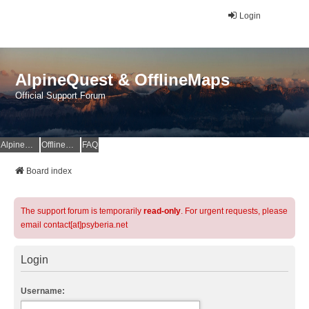
Login
AlpineQuest & OfflineMaps
Official Support Forum
AlpineQuest Website
OfflineMaps Website
FAQ
Board index
The support forum is temporarily
read-only
. For urgent requests, please
email contact[at]psyberia.net
Login
Username: