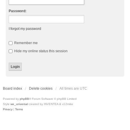
Password:
I forgot my password
Remember me
Hide my online status this session
Board index
Delete cookies
All times are
UTC
Powered by
phpBB
® Forum Software © phpBB Limited
Style
we_universal
created by INVENTEA & v12mike
Privacy
|
Terms