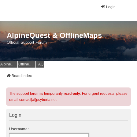
Login
AlpineQuest & OfflineMaps
Official Support Forum
AlpineQuest Website
OfflineMaps Website
FAQ
Board index
The support forum is temporarily
read-only
. For urgent requests, please
email contact[at]psyberia.net
Login
Username: